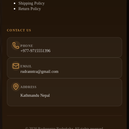
Shipping Policy
Return Policy
CONTACT US
PHONE
+977-9715551396
EMAIL
rudranntra@gmail.com
ADDRESS
Kathmandu Nepal
©
2026
Rudranntra Rudraksha
. All rights reserved.