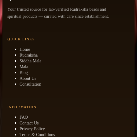
Your trusted source for lab-verified Rudraksha beads and
spiritual products — curated with care since establishment.
QUICK LINKS
Home
Rudraksha
Siddha Mala
Mala
Blog
About Us
Consultation
INFORMATION
FAQ
Contact Us
Privacy Policy
Terms & Conditions