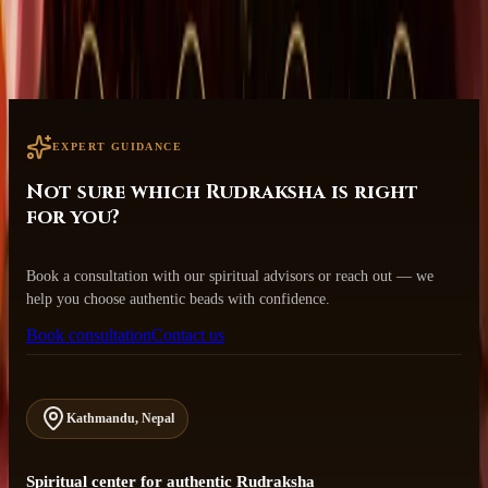
Safe & Secure Worldwide Shipping
Tracked delivery to your doorstep.
EXPERT GUIDANCE
Not sure which Rudraksha is right
for you?
Book a consultation with our spiritual advisors or reach out — we
help you choose authentic beads with confidence.
Book consultation
Contact us
Kathmandu, Nepal
Spiritual center for authentic Rudraksha