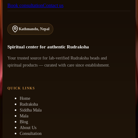
Book consultation
Contact us
Kathmandu, Nepal
Spiritual center for authentic Rudraksha
Your trusted source for lab-verified Rudraksha beads and
spiritual products — curated with care since establishment.
QUICK LINKS
Home
Rudraksha
Siddha Mala
Mala
Blog
About Us
Consultation