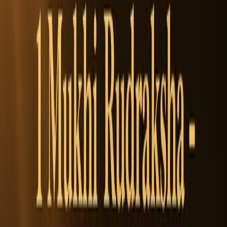
$5.5
Size:
Small
(14-16mm)
Size
2000 left
Small
14-16mm
Medium
17-19mm
Collector
20-22mm
Super Collector
32 mm +
1
Add to Cart
1
WhatsApp
Add to Cart
100% Authentic
Free Shipping
On orders over
$1,000
Money Back Guarantee
Easy Returns
SKU:
RUD-0005
Categories:
Rudraksha Beads