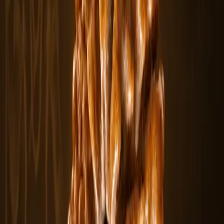
The 2 Mukhi Rudraksha is a naturally formed bead with two clear
lines or faces,.....
$430
In stock
Rudraksha Beads
From
$10.98
View
3 Mukhi Rudraksha
The 3 Mukhi Rudraksha features three natural lines representing the
sacred fire.....
$10.98
In stock