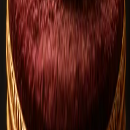
100+ design options
Built with your intent
Related Blog Articles
Rudraksha
Aug 6, 2026
2
views
How to Identify Original Rudraksha | Expert
Buying Guide
Rudraksha
Jul 20, 2026
8
views