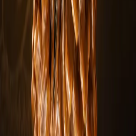
Explore
Siddha Mala
Explore
Rudraksha Mala
Explore
Rudraksha Beads
Explore
Personalized service
Customize your spiritual order
Create a personalized Rudraksha collection tailored to your
intentions, mukhi preference, and practice.