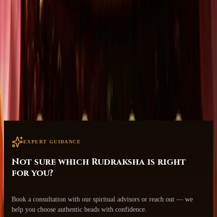
Consumer-Centric Care
Designed with your well-being and transformation in mind.
Safe & Secure Worldwide Shipping
Tracked delivery to your doorstep.
EXPERT GUIDANCE
Not sure which Rudraksha is right
for you?
Book a consultation with our spiritual advisors or reach out — we
help you choose authentic beads with confidence.