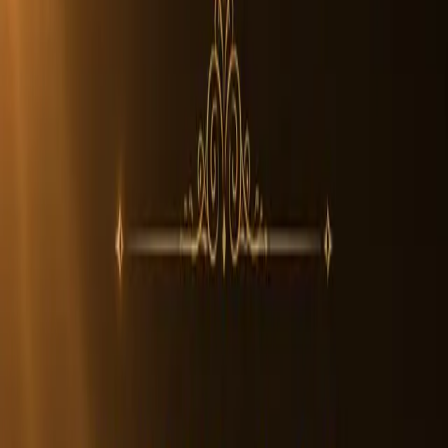
1
/
2
In Stock
Rudraksha Beads
5 Mukhi Rudraksha Beads
4.7
The 5 Mukhi Rudraksha is the most widely worn and recognized
Rudraksha bead. Featuring five natural lines, it represents Kalagni
Rudra, a form of Lord Shiva. An authentic Nepali 5 Mukhi
Rudraksha has a strong texture, deep grooves, and natural
symmetry.
The five faces symbolize the five elements, earth, water, fire, air, and
space, reflecting balance and harmony. Its natural formation makes it
suitable for daily spiritual practice.
A genuine Nepali 5 Mukhi Rudraksha remains unaltered,
organically grown, and unique in surface detail.
Certification Included • Natural Origin • Lab Tested