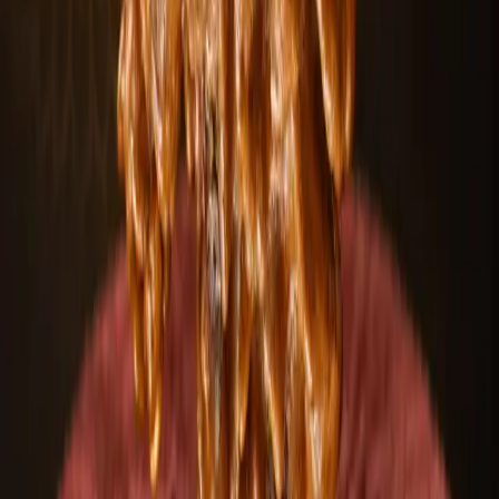
Choose your preferred Mukhi type
Select custom designs & sizes
Expert guidance included
100+
Designs
50+
Mukhi types
24/7
Support
Start customizing
Talk to an expert