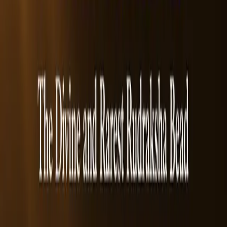
Type:
Single Bead
Benefits
How to Wear
Reviews
Benefits of
5 Mukhi Rudraksha Beads
&nbsp;• Intellectual & Professional Growth
• Reduces stress
• Mental & Emotional Health
• Physical Well-being
Frequently Asked Questions
1. What makes the 5 Mukhi Rudraksha popular among wearers?