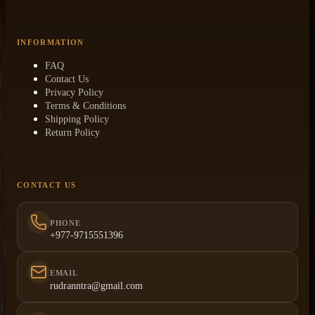
INFORMATION
FAQ
Contact Us
Privacy Policy
Terms & Conditions
Shipping Policy
Return Policy
CONTACT US
PHONE
+977-9715551396
EMAIL
rudranntra@gmail.com