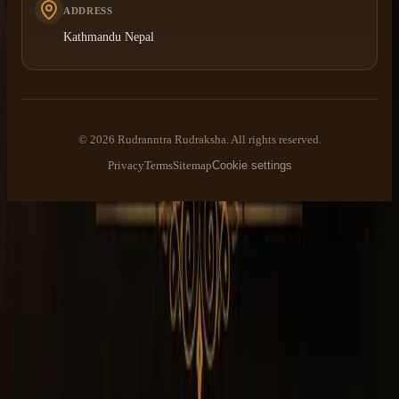
ADDRESS
Kathmandu Nepal
©
2026
Rudranntra Rudraksha
. All rights reserved.
Privacy
Terms
Sitemap
Cookie settings