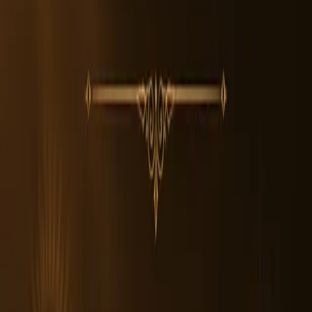
2. Can anyone wear Original Nepali 5 Mukhi Rudraksha?