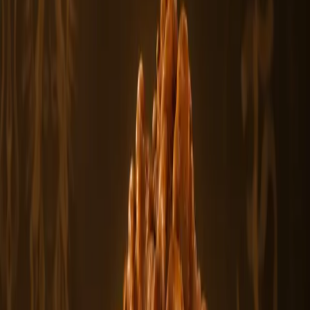
You May Also Like
Featured
From