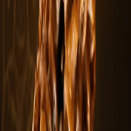
No Image
6 Mukhi Rudraksha
The 6 Mukhi Rudraksha contains six natural clefts symbolizing
strength and disci.....
$11.94
In stock
Curated Paths
Explore Other Categories
View All
Rudraksha Bracelets
Explore
Combination & Kawach