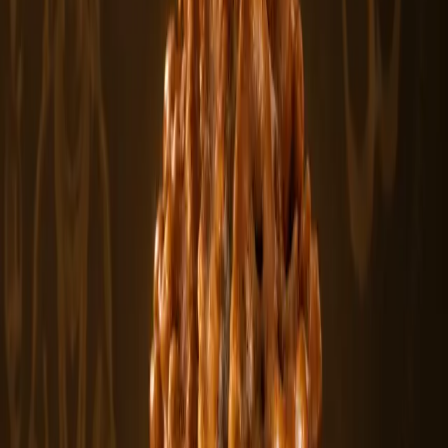
$500
View
1 Mukhi Sawar Rudraksha Beads
The 1 Mukhi Sawar Rudraksha is a rare and sacred bead formation
featuring a natu.....
$500
In stock
Featured
From
$430
View
2 Mukhi Rudraksha Beads