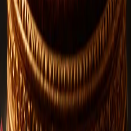
Rudraksha and Lord Shiva in Shrawan: 7 Powerful
Benefits
The sacred month of Shrawan is one of the most spiritually
significant periods in the Hindu calendar. During this holy month,
millions of devotees observe fasts, visit Shiva temples, perform
sacred prayers, and chant "Om Namah Shivaya" with deep
devotion.
Rudraksha
Jul 6, 2026
13
views
1 Mukhi Rudraksha | The Divine and Rarest
Rudraksha Bead
The 1 Mukhi Rudraksha is widely known as the most sacred and
powerful bead among all Rudraksha varieties. Often referred to as
the Rarest Rudraksha Bead, it holds immense spiritual significance
and is deeply associated with Lord Shiva Rudraksha traditions.
View All Blogs