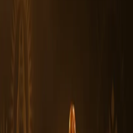
3. How should I use Authentic 5 Mukhi Rudraksha Beads daily?