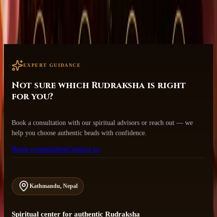
Safe & Secure Worldwide Shipping
Tracked delivery to your doorstep.
EXPERT GUIDANCE
Not sure which Rudraksha is right
for you?
Book a consultation with our spiritual advisors or reach out — we
help you choose authentic beads with confidence.
Book consultation
Contact us
Kathmandu, Nepal
Spiritual center for authentic Rudraksha