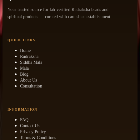
Your trusted source for lab-verified Rudraksha beads and
spiritual products — curated with care since establishment.
QUICK LINKS
Home
Rudraksha
Siddha Mala
Mala
Blog
About Us
Consultation
INFORMATION
FAQ
Contact Us
Privacy Policy
Terms & Conditions