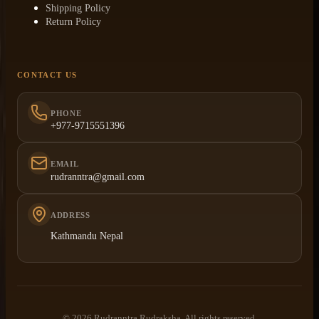
Shipping Policy
Return Policy
CONTACT US
PHONE
+977-9715551396
EMAIL
rudranntra@gmail.com
ADDRESS
Kathmandu Nepal
©
2026
Rudranntra Rudraksha
. All rights reserved.