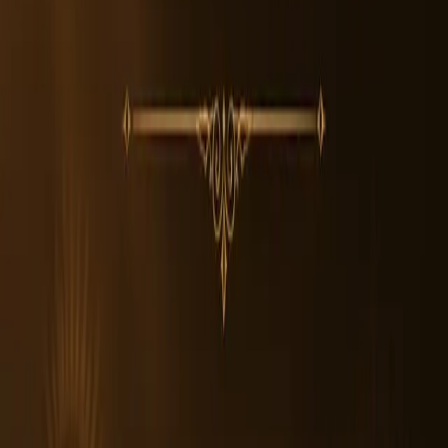
2. How can I identify an Authentic 7 Mukhi Rudraksha Bead?