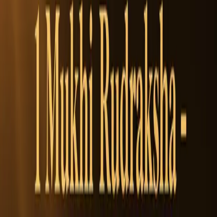
Super Collector
32 +
1
Add to Cart
1
WhatsApp
Add to Cart
100% Authentic
Free Shipping
On orders over
$1,000
Money Back Guarantee
Easy Returns
SKU:
17719541668677
Categories:
Rudraksha Beads
Benefits
How to Wear
Reviews
Benefits of
7 Mukhi Rudraksha Beads
• Financial Prosperity & Career
• Protects from negativity
• Harmonizes Relationships
• Enhances inner balance