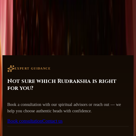
Designed with your well-being and transformation in mind.
Safe & Secure Worldwide Shipping
Tracked delivery to your doorstep.
EXPERT GUIDANCE
Not sure which Rudraksha is right
for you?
Book a consultation with our spiritual advisors or reach out — we
help you choose authentic beads with confidence.
Book consultation
Contact us