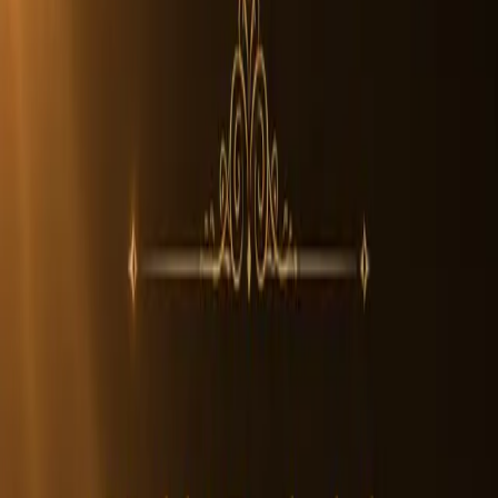
In Stock
Rudraksha Beads
Collector
7 Mukhi Rudraksha Beads
The
7 Mukhi Rudraksha
features seven natural lines and
symbolizes abundance and grounding energy. Associated with
Goddess Mahalakshmi, this bead reflects stability and material
balance. An authentic Nepali 7 Mukhi Rudraksha displays deep
grooves and firm texture.
Its seven faces represent the seven sacred energies in Vedic tradition.
The bead embodies steadiness and balanced growth.
Each genuine bead is naturally formed, dense, and unique in pattern.
$19
Size:
Small
(14-16mm)
Size
500 left
Small
14-16mm
Medium
17-25mm
Collector
26-32mm