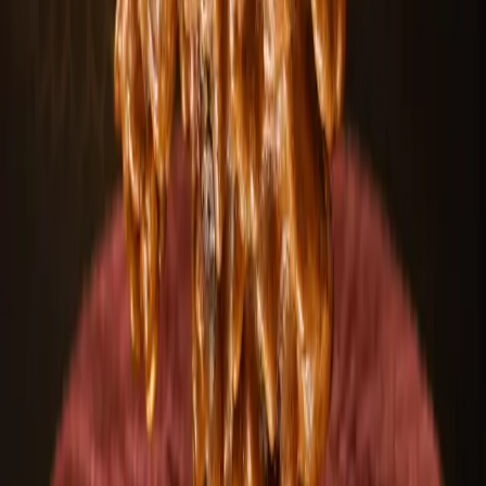
Select custom designs & sizes
Expert guidance included
100+
Designs
50+
Mukhi types
24/7
Support
Start customizing
Talk to an expert