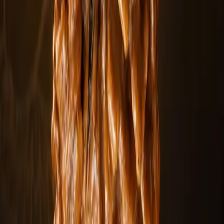
Siddha Mala
Explore
Rudraksha Mala
Explore
Rudraksha Beads
Explore
Personalized service
Customize your spiritual order
Create a personalized Rudraksha collection tailored to your
intentions, mukhi preference, and practice.
Choose your preferred Mukhi type