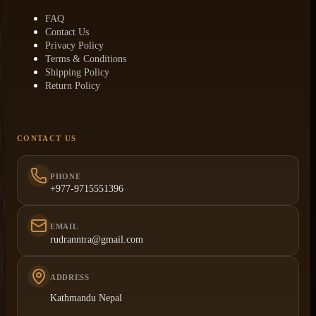
FAQ
Contact Us
Privacy Policy
Terms & Conditions
Shipping Policy
Return Policy
CONTACT US
PHONE
+977-9715551396
EMAIL
rudranntra@gmail.com
ADDRESS
Kathmandu Nepal