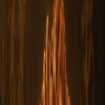
You May Also Like
Featured
From
$500
View
1 Mukhi Sawar Rudraksha Beads
The 1 Mukhi Sawar Rudraksha is a rare and sacred bead formation
featuring a natu.....
$500