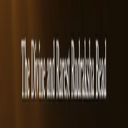
Frequently Asked Questions
1. What is a 7 Mukhi Rudraksha?