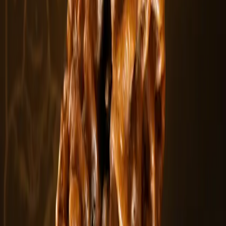
5 Mukhi Rudraksha Beads
The 5 Mukhi Rudraksha is the most widely worn and recognized
Rudraksha bead. Fea.....
$5.5
In stock
Curated Paths
Explore Other Categories
View All
Rudraksha Bracelets
Explore
Combination & Kawach
Explore