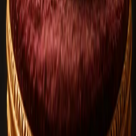
100+ design options
Built with your intent
Related Blog Articles
Rudraksha
Aug 6, 2026
1
views
How to Identify Original Rudraksha | Expert
Buying Guide
Rudraksha
Jul 20, 2026
8
views
Rudraksha and Lord Shiva in Shrawan: 7 Powerful
Benefits