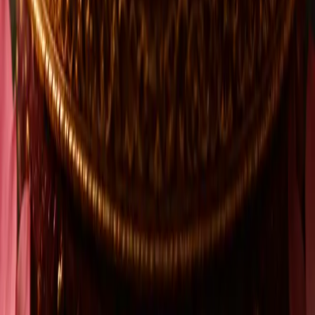
4.9
1.6K+ customer reviews
Our promise
Shop with confidence
Secure Payment
Encrypted & Safe Checkout
ISO 9001 Compliant Operation
Certified. Verified. Trusted.
Consumer-Centric Care