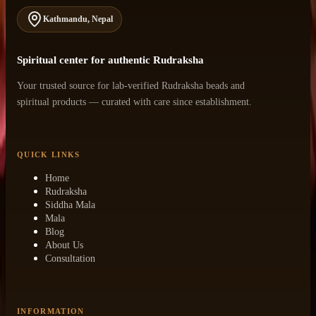
Kathmandu, Nepal
Spiritual center for authentic Rudraksha
Your trusted source for lab-verified Rudraksha beads and
spiritual products — curated with care since establishment.
QUICK LINKS
Home
Rudraksha
Siddha Mala
Mala
Blog
About Us
Consultation
INFORMATION