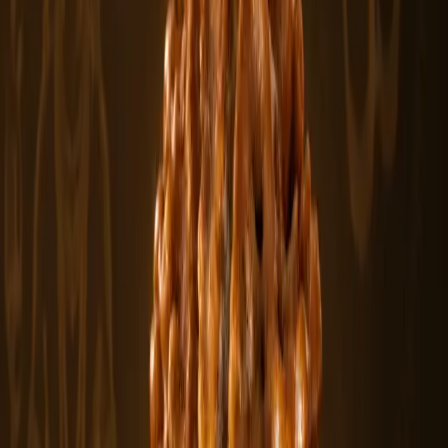
In stock
Featured
From
$430
View
2 Mukhi Rudraksha Beads
The 2 Mukhi Rudraksha is a naturally formed bead with two clear
lines or faces,.....
$430
In stock
Rudraksha Beads