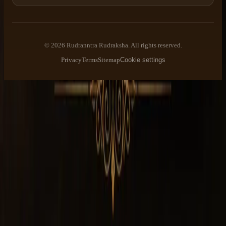
©
2026
Rudranntra Rudraksha
. All rights reserved.
Privacy
Terms
Sitemap
Cookie settings