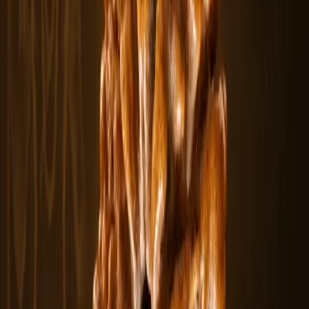
From
$10.98
View
3 Mukhi Rudraksha
The 3 Mukhi Rudraksha features three natural lines representing the
sacred fire.....
$10.98
In stock
Rudraksha Beads
From
$5.5
View