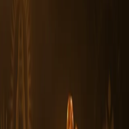
3. Can wearing a 7 Mukhi Rudraksha help with career and
personal growth?