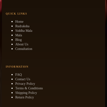
QUICK LINKS
Home
Rudraksha
Siddha Mala
Mala
Blog
About Us
Consultation
INFORMATION
FAQ
Contact Us
Privacy Policy
Terms & Conditions
Shipping Policy
Return Policy