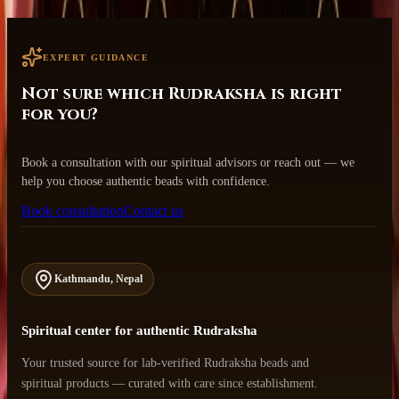
EXPERT GUIDANCE
Not sure which Rudraksha is right
for you?
Book a consultation with our spiritual advisors or reach out — we
help you choose authentic beads with confidence.
Book consultation
Contact us
Kathmandu, Nepal
Spiritual center for authentic Rudraksha
Your trusted source for lab-verified Rudraksha beads and
spiritual products — curated with care since establishment.