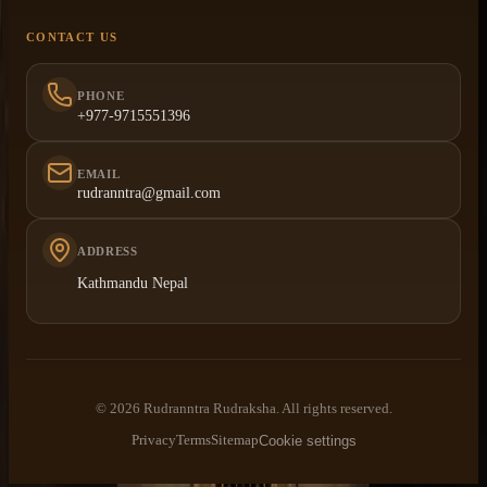
CONTACT US
PHONE
+977-9715551396
EMAIL
rudranntra@gmail.com
ADDRESS
Kathmandu Nepal
©
2026
Rudranntra Rudraksha
. All rights reserved.
Privacy
Terms
Sitemap
Cookie settings