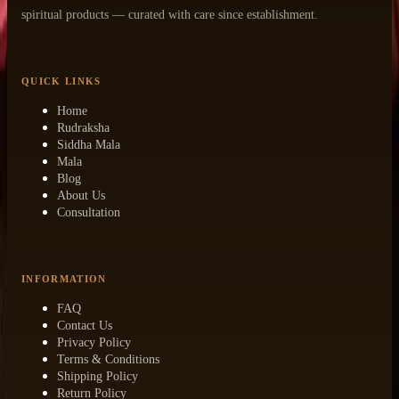
spiritual products — curated with care since establishment.
QUICK LINKS
Home
Rudraksha
Siddha Mala
Mala
Blog
About Us
Consultation
INFORMATION
FAQ
Contact Us
Privacy Policy
Terms & Conditions
Shipping Policy
Return Policy