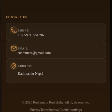
CONTACT US
PHONE
+977-9715551396
EMAIL
rudranntra@gmail.com
ADDRESS
Kathmandu Nepal
©
2026
Rudranntra Rudraksha
. All rights reserved.
Privacy
Terms
Sitemap
Cookie settings