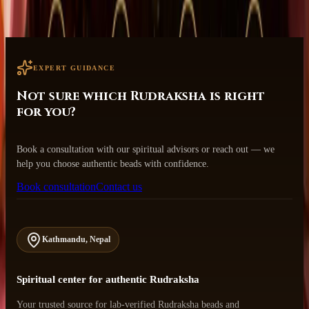
Tracked delivery to your doorstep.
EXPERT GUIDANCE
Not sure which Rudraksha is right
for you?
Book a consultation with our spiritual advisors or reach out — we
help you choose authentic beads with confidence.
Book consultation
Contact us
Kathmandu, Nepal
Spiritual center for authentic Rudraksha
Your trusted source for lab-verified Rudraksha beads and